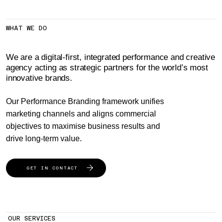
WHAT WE DO
We are a digital-first, integrated performance and creative
agency acting as strategic partners for the world’s most
innovative brands.
Our Performance Branding framework unifies
marketing channels and aligns commercial
objectives to maximise business results and
drive long-term value.
GET IN CONTACT
OUR SERVICES