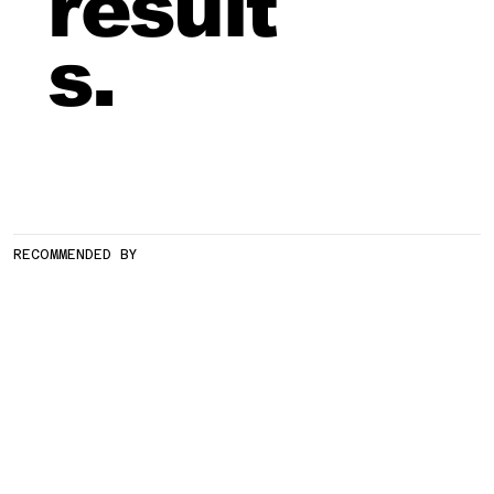
result
s.
RECOMMENDED BY