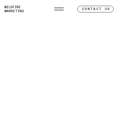
WILDFIRE
CONTACT US
MARKETING