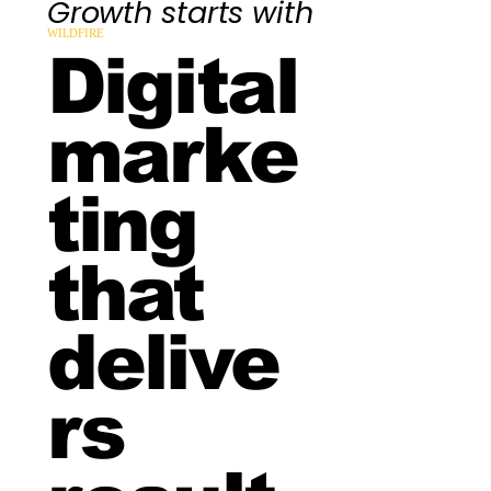
Growth starts with
WILDFIRE
Digital
marke
ting
that
delive
rs